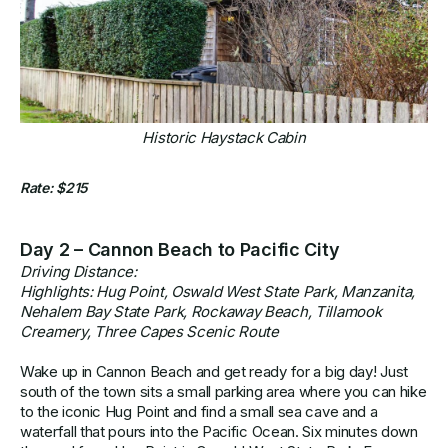
Historic Haystack Cabin
Rate: $215
Day 2 – Cannon Beach to Pacific City
Driving Distance:
Highlights: Hug Point, Oswald West State Park, Manzanita,
Nehalem Bay State Park, Rockaway Beach, Tillamook
Creamery, Three Capes Scenic Route
Wake up in Cannon Beach and get ready for a big day! Just
south of the town sits a small parking area where you can hike
to the iconic Hug Point and find a small sea cave and a
waterfall that pours into the Pacific Ocean. Six minutes down