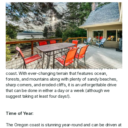
Four Days on the Coast to Explore
Oregon’s Natural Beauty
Comprising 363 miles of premier coastline, Oregon’s Highway
101 is both historic and beautiful as it covers some of the
state’s best travel destinations. Speckled with adorable
fishing towns, fresh caught seafood, towering sea stacks,
and plenty of epic viewpoints, it is equal parts gorgeous and
wild as it traverses the rocky and oftentimes moody Pacific
coast. With ever-changing terrain that features ocean,
forests, and mountains along with plenty of sandy beaches,
sharp corners, and eroded cliffs, it is an unforgettable drive
that can be done in either a day or a week (although we
suggest taking at least four days!).
Time of Year:
The Oregon coast is stunning year-round and can be driven at