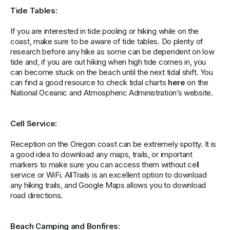
Tide Tables:
If you are interested in tide pooling or hiking while on the
coast, make sure to be aware of tide tables. Do plenty of
research before any hike as some can be dependent on low
tide and, if you are out hiking when high tide comes in, you
can become stuck on the beach until the next tidal shift. You
can find a good resource to check tidal charts
here
on the
National Oceanic and Atmospheric Administration’s website.
Cell Service:
Reception on the Oregon coast can be extremely spotty. It is
a good idea to download any maps, trails, or important
markers to make sure you can access them without cell
service or WiFi. AllTrails is an excellent option to download
any hiking trails, and Google Maps allows you to download
road directions.
Beach Camping and Bonfires: