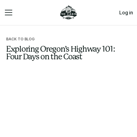
Log in
BACK TO BLOG
Exploring Oregon’s Highway 101:
Four Days on the Coast