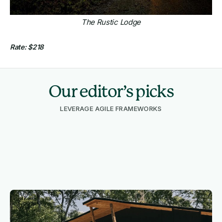
The Rustic Lodge
Rate: $218
Our editor’s picks
LEVERAGE AGILE FRAMEWORKS