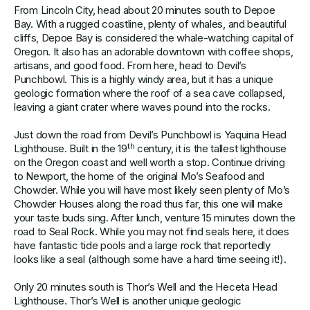
From Lincoln City, head about 20 minutes south to Depoe
Bay. With a rugged coastline, plenty of whales, and beautiful
cliffs, Depoe Bay is considered the whale-watching capital of
Oregon. It also has an adorable downtown with coffee shops,
artisans, and good food. From here, head to Devil’s
Punchbowl. This is a highly windy area, but it has a unique
geologic formation where the roof of a sea cave collapsed,
leaving a giant crater where waves pound into the rocks.
Just down the road from Devil’s Punchbowl is Yaquina Head
th
Lighthouse. Built in the 19
century, it is the tallest lighthouse
on the Oregon coast and well worth a stop. Continue driving
to Newport, the home of the original Mo’s Seafood and
Chowder. While you will have most likely seen plenty of Mo’s
Chowder Houses along the road thus far, this one will make
your taste buds sing. After lunch, venture 15 minutes down the
road to Seal Rock. While you may not find seals here, it does
have fantastic tide pools and a large rock that reportedly
looks like a seal (although some have a hard time seeing it!).
Only 20 minutes south is Thor’s Well and the Heceta Head
Lighthouse. Thor’s Well is another unique geologic