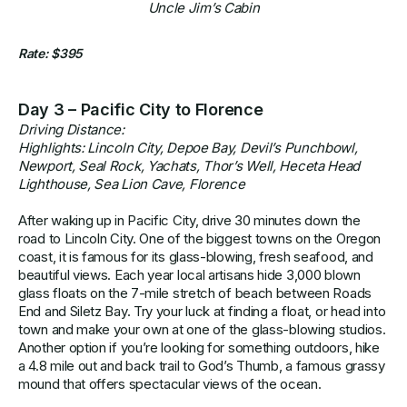
Uncle Jim’s Cabin
Rate: $395
Day 3 – Pacific City to Florence
Driving Distance:
Highlights: Lincoln City, Depoe Bay, Devil’s Punchbowl,
Newport, Seal Rock, Yachats, Thor’s Well, Heceta Head
Lighthouse, Sea Lion Cave, Florence
After waking up in Pacific City, drive 30 minutes down the
road to Lincoln City. One of the biggest towns on the Oregon
coast, it is famous for its glass-blowing, fresh seafood, and
beautiful views. Each year local artisans hide 3,000 blown
glass floats on the 7-mile stretch of beach between Roads
End and Siletz Bay. Try your luck at finding a float, or head into
town and make your own at one of the glass-blowing studios.
Another option if you’re looking for something outdoors, hike
a 4.8 mile out and back trail to God’s Thumb, a famous grassy
mound that offers spectacular views of the ocean.