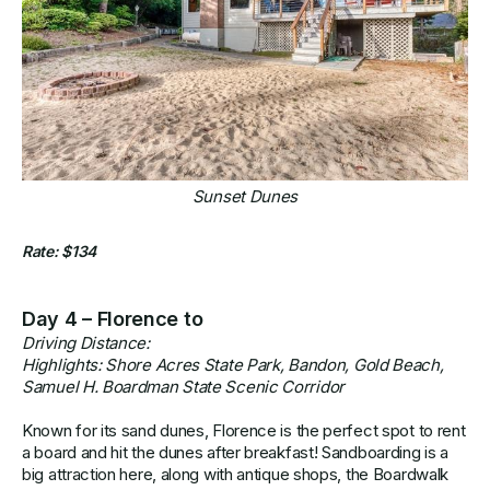
Sunset Dunes
Rate: $134
Day 4 – Florence to
Driving Distance:
Highlights: Shore Acres State Park, Bandon, Gold Beach,
Samuel H. Boardman State Scenic Corridor
Known for its sand dunes, Florence is the perfect spot to rent
a board and hit the dunes after breakfast! Sandboarding is a
big attraction here, along with antique shops, the Boardwalk