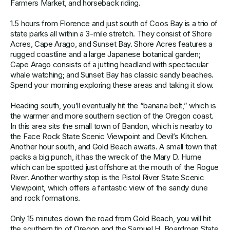
Farmers Market, and horseback riding.
1.5 hours from Florence and just south of Coos Bay is a trio of
state parks all within a 3-mile stretch. They consist of Shore
Acres, Cape Arago, and Sunset Bay. Shore Acres features a
rugged coastline and a large Japanese botanical garden;
Cape Arago consists of a jutting headland with spectacular
whale watching; and Sunset Bay has classic sandy beaches.
Spend your morning exploring these areas and taking it slow.
Heading south, you’ll eventually hit the “banana belt,” which is
the warmer and more southern section of the Oregon coast.
In this area sits the small town of Bandon, which is nearby to
the Face Rock State Scenic Viewpoint and Devil’s Kitchen.
Another hour south, and Gold Beach awaits. A small town that
packs a big punch, it has the wreck of the Mary D. Hume
which can be spotted just offshore at the mouth of the Rogue
River. Another worthy stop is the Pistol River State Scenic
Viewpoint, which offers a fantastic view of the sandy dune
and rock formations.
Only 15 minutes down the road from Gold Beach, you will hit
the southern tip of Oregon and the Samuel H. Boardman State