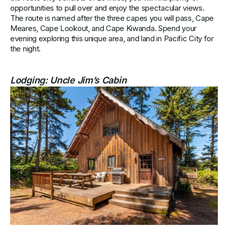
opportunities to pull over and enjoy the spectacular views.
The route is named after the three capes you will pass, Cape
Meares, Cape Lookout, and Cape Kiwanda. Spend your
evening exploring this unique area, and land in Pacific City for
the night.
Lodging:
Uncle Jim’s Cabin