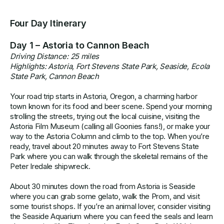
Four Day Itinerary
Day 1 – Astoria to Cannon Beach
Driving Distance: 25 miles
Highlights: Astoria, Fort Stevens State Park, Seaside, Ecola
State Park, Cannon Beach
Your road trip starts in Astoria, Oregon, a charming harbor
town known for its food and beer scene. Spend your morning
strolling the streets, trying out the local cuisine, visiting the
Astoria Film Museum (calling all Goonies fans!), or make your
way to the Astoria Column and climb to the top. When you’re
ready, travel about 20 minutes away to Fort Stevens State
Park where you can walk through the skeletal remains of the
Peter Iredale shipwreck.
About 30 minutes down the road from Astoria is Seaside
where you can grab some gelato, walk the Prom, and visit
some tourist shops. If you’re an animal lover, consider visiting
the Seaside Aquarium where you can feed the seals and learn