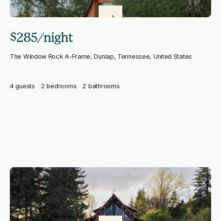
$285/night
The Window Rock A-Frame, Dunlap, Tennessee, United States
4 guests
2 bedrooms
2 bathrooms