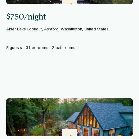
$750/night
Alder Lake Lookout, Ashford, Washington, United States
8 guests
3 bedrooms
2 bathrooms