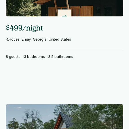
$499/night
R.House, Ellijay, Georgia, United States
8 guests
3 bedrooms
3.5 bathrooms