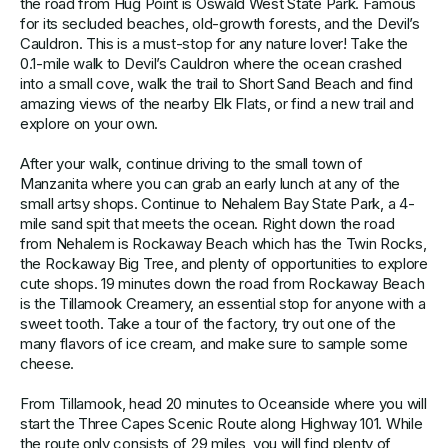
the road from Hug Point is Oswald West State Park. Famous
for its secluded beaches, old-growth forests, and the Devil’s
Cauldron. This is a must-stop for any nature lover! Take the
0.1-mile walk to Devil’s Cauldron where the ocean crashed
into a small cove, walk the trail to Short Sand Beach and find
amazing views of the nearby Elk Flats, or find a new trail and
explore on your own.
After your walk, continue driving to the small town of
Manzanita where you can grab an early lunch at any of the
small artsy shops. Continue to Nehalem Bay State Park, a 4-
mile sand spit that meets the ocean. Right down the road
from Nehalem is Rockaway Beach which has the Twin Rocks,
the Rockaway Big Tree, and plenty of opportunities to explore
cute shops. 19 minutes down the road from Rockaway Beach
is the Tillamook Creamery, an essential stop for anyone with a
sweet tooth. Take a tour of the factory, try out one of the
many flavors of ice cream, and make sure to sample some
cheese.
From Tillamook, head 20 minutes to Oceanside where you will
start the Three Capes Scenic Route along Highway 101. While
the route only consists of 29 miles, you will find plenty of