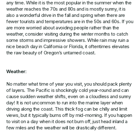
any time. While it is the most popular in the summer when the
weather reaches the 70s and 80s and is mostly sunny, it is
also a wonderful drive in the fall and spring when there are
fewer tourists and temperatures are in the 50s and 60s. If you
are more worried about avoiding people rather than the
weather, consider visiting during the winter months to catch
some storms and impressive showers. While rain may ruin a
nice beach day in California or Florida, it oftentimes elevates
the raw beauty of Oregon’s untamed coast.
Weather:
No matter what time of year you visit, you should pack plenty
of layers. The Pacific is shockingly cold year-round and can
cause sudden weather shifts, even on a cloudless and sunny
day! It is not uncommon to run into the marine layer when
driving along the coast. This thick fog can be chilly and limit
views, but it typically burns off by mid-morning. If you happen
to visit on a day when it does not burn off, just head inland a
few miles and the weather will be drastically different.