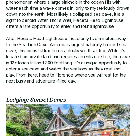
phenomenon where a large sinkhole in the ocean fills with
water each time a wave comes in, only to mysteriously drown
down into the earth. Most likely a collapsed sea cave, it is a
sight to behold. After Thor’s Well, Heceta Head Lighthouse
offers a rare opportunity to enter and tour a lighthouse.
After Heceta Head Lighthouse, head only five minutes away
to the Sea Lion Cave. America’s largest naturally formed sea
cave, this tourist attraction is actually worth a stop. While it’s
located on private land and requires an entrance fee, the cave
is 12 stories tall and 300 feet long. It’s a unique opportunity to
enter a sea cave and watch the sea lions as they rest and
play. From here, head to Florence where you will rest for the
next busy and adventure-filled day.
Lodging:
Sunset Dunes