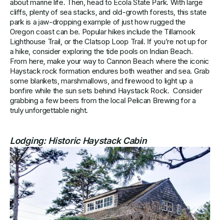
about marine life. Then, head to Ecola State Park. With large
cliffs, plenty of sea stacks, and old-growth forests, this state
park is a jaw-dropping example of just how rugged the
Oregon coast can be. Popular hikes include the Tillamook
Lighthouse Trail, or the Clatsop Loop Trail. If you’re not up for
a hike, consider exploring the tide pools on Indian Beach.
From here, make your way to Cannon Beach where the iconic
Haystack rock formation endures both weather and sea. Grab
some blankets, marshmallows, and firewood to light up a
bonfire while the sun sets behind Haystack Rock. Consider
grabbing a few beers from the local Pelican Brewing for a
truly unforgettable night.
Lodging:
Historic Haystack Cabin