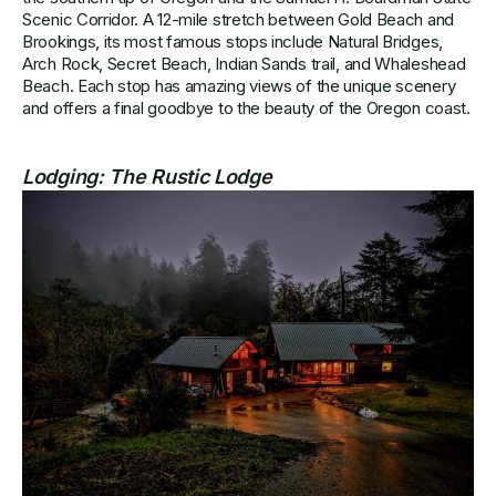
Scenic Corridor. A 12-mile stretch between Gold Beach and
Brookings, its most famous stops include Natural Bridges,
Arch Rock, Secret Beach, Indian Sands trail, and Whaleshead
Beach. Each stop has amazing views of the unique scenery
and offers a final goodbye to the beauty of the Oregon coast.
Lodging:
The Rustic Lodge