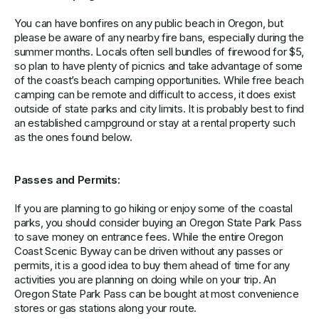
You can have bonfires on any public beach in Oregon, but
please be aware of any nearby fire bans, especially during the
summer months. Locals often sell bundles of firewood for $5,
so plan to have plenty of picnics and take advantage of some
of the coast’s beach camping opportunities. While free beach
camping can be remote and difficult to access, it does exist
outside of state parks and city limits. It is probably best to find
an established campground or stay at a rental property such
as the ones found below.
Passes and Permits:
If you are planning to go hiking or enjoy some of the coastal
parks, you should consider buying an Oregon State Park Pass
to save money on entrance fees. While the entire Oregon
Coast Scenic Byway can be driven without any passes or
permits, it is a good idea to buy them ahead of time for any
activities you are planning on doing while on your trip. An
Oregon State Park Pass can be bought at most convenience
stores or gas stations along your route.