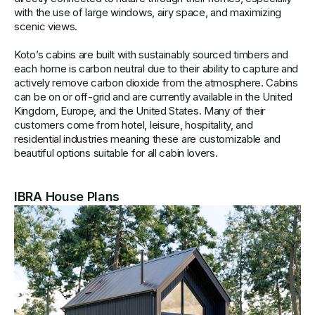
with the use of large windows, airy space, and maximizing
scenic views.
Koto’s cabins are built with sustainably sourced timbers and
each home is carbon neutral due to their ability to capture and
actively remove carbon dioxide from the atmosphere. Cabins
can be on or off-grid and are currently available in the United
Kingdom, Europe, and the United States. Many of their
customers come from hotel, leisure, hospitality, and
residential industries meaning these are customizable and
beautiful options suitable for all cabin lovers.
IBRA House Plans