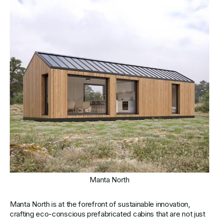
Manta North
Manta North is at the forefront of sustainable innovation,
crafting eco-conscious prefabricated cabins that are not just