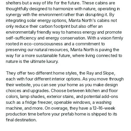
shelters but a way of life for the future. These cabins are
thoughtfully designed to harmonize with nature, operating in
synergy with the environment rather than disrupting it. By
integrating solar energy options, Manta North's cabins not
only reduce their carbon footprint but also offer an
environmentally friendly way to harness energy and promote
self-sufficiency and energy conservation. With a vision firmly
rooted in eco-consciousness and a commitment to
preserving our natural resources, Manta North is paving the
way for a more sustainable future, where living connected to
nature is the ultimate luxury.
They offer two different home styles, the Ray and Slope,
each with four different interior options. As you move through
their website, you can see your home as you make design
choices and upgrades. Choose between kitchen and floor
colors, lamp shades, exterior stains, and potential add-ons
such as a fridge freezer, openable windows, a washing
machine, and more. On overage, they have a 12–16-week
production time before your prefab home is shipped to its
final destination.