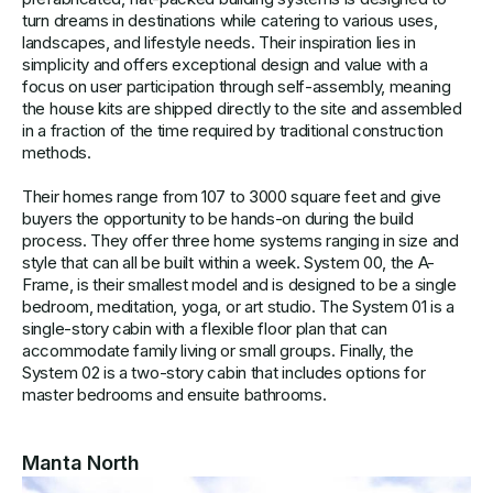
turn dreams in destinations while catering to various uses,
landscapes, and lifestyle needs. Their inspiration lies in
simplicity and offers exceptional design and value with a
focus on user participation through self-assembly, meaning
the house kits are shipped directly to the site and assembled
in a fraction of the time required by traditional construction
methods.
Their homes range from 107 to 3000 square feet and give
buyers the opportunity to be hands-on during the build
process. They offer three home systems ranging in size and
style that can all be built within a week. System 00, the A-
Frame, is their smallest model and is designed to be a single
bedroom, meditation, yoga, or art studio. The System 01 is a
single-story cabin with a flexible floor plan that can
accommodate family living or small groups. Finally, the
System 02 is a two-story cabin that includes options for
master bedrooms and ensuite bathrooms.
Manta North