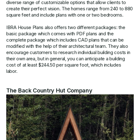
diverse range of customizable options that allow clients to
create their perfect vision. The homes range from 240 to 880
square feet and include plans with one or two bedrooms.
IBRA House Plans also offers two different packages: the
basic package which comes with PDF plans and the
complete package which includes CAD plans that can be
modified with the help of their architectural team. They also
encourage customers to research individual building costs in
their own area, but in general, you can anticipate a building
cost of at least $244.50 per square foot, which includes
labor.
The Back Country Hut Company