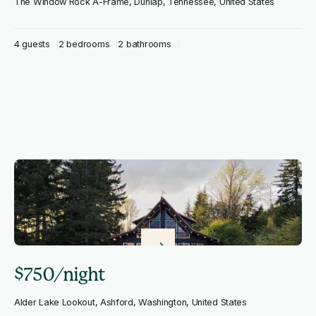
The Window Rock A-Frame, Dunlap, Tennessee, United States
4 guests
2 bedrooms
2 bathrooms
$750/night
Alder Lake Lookout, Ashford, Washington, United States