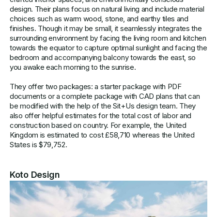
design. Their plans focus on natural living and include material
choices such as warm wood, stone, and earthy tiles and
finishes. Though it may be small, it seamlessly integrates the
surrounding environment by facing the living room and kitchen
towards the equator to capture optimal sunlight and facing the
bedroom and accompanying balcony towards the east, so
you awake each morning to the sunrise.
They offer two packages: a starter package with PDF
documents or a complete package with CAD plans that can
be modified with the help of the Sit+Us design team. They
also offer helpful estimates for the total cost of labor and
construction based on country. For example, the United
Kingdom is estimated to cost £58,710 whereas the United
States is $79,752.
Koto Design