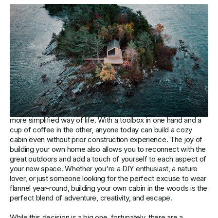
Crafting Your Cabin: Comparing
Prefabricated Homes to Custom
Architectural Designs:
Building your own cabin in the heart of nature is an enormous
step towards creating your very own refuge from the chaos
of the modern world. It's a chance to escape the concrete
jungle and embrace the serenity and peace that comes with a
more simplified way of life. With a toolbox in one hand and a
cup of coffee in the other, anyone today can build a cozy
cabin even without prior construction experience. The joy of
building your own home also allows you to reconnect with the
great outdoors and add a touch of yourself to each aspect of
your new space. Whether you're a DIY enthusiast, a nature
lover, or just someone looking for the perfect excuse to wear
flannel year-round, building your own cabin in the woods is the
perfect blend of adventure, creativity, and escape.
While this decision is a big one, fortunately, there are a