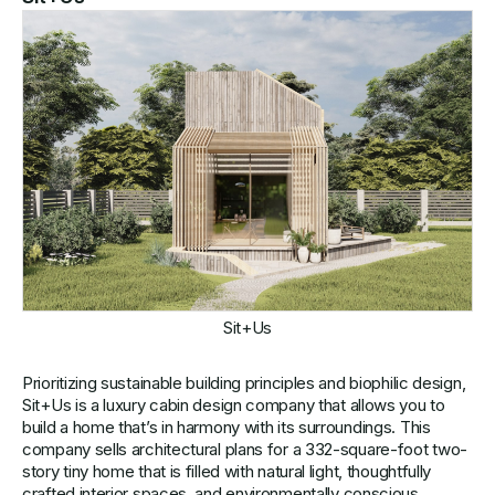
Sit+Us
Prioritizing sustainable building principles and biophilic design,
Sit+Us is a luxury cabin design company that allows you to
build a home that’s in harmony with its surroundings. This
company sells architectural plans for a 332-square-foot two-
story tiny home that is filled with natural light, thoughtfully
crafted interior spaces, and environmentally conscious