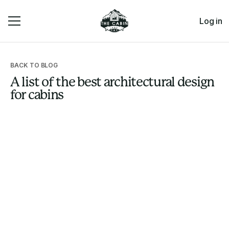
Log in
BACK TO BLOG
A list of the best architectural design
for cabins