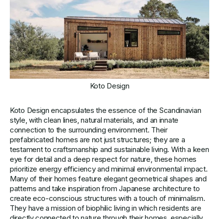
Koto Design
Koto Design encapsulates the essence of the Scandinavian
style, with clean lines, natural materials, and an innate
connection to the surrounding environment. Their
prefabricated homes are not just structures; they are a
testament to craftsmanship and sustainable living. With a keen
eye for detail and a deep respect for nature, these homes
prioritize energy efficiency and minimal environmental impact.
Many of their homes feature elegant geometrical shapes and
patterns and take inspiration from Japanese architecture to
create eco-conscious structures with a touch of minimalism.
They have a mission of biophilic living in which residents are
directly connected to nature through their homes, especially