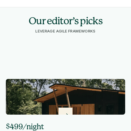
Our editor’s picks
LEVERAGE AGILE FRAMEWORKS
$499/night