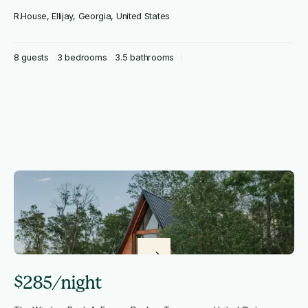
R.House, Ellijay, Georgia, United States
8 guests
3 bedrooms
3.5 bathrooms
$285/night