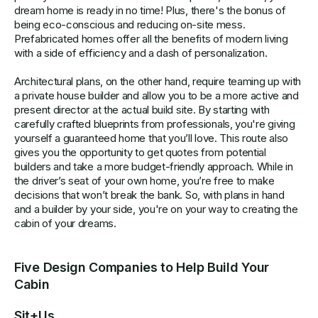
dream home is ready in no time! Plus, there's the bonus of
being eco-conscious and reducing on-site mess.
Prefabricated homes offer all the benefits of modern living
with a side of efficiency and a dash of personalization.
Architectural plans, on the other hand, require teaming up with
a private house builder and allow you to be a more active and
present director at the actual build site. By starting with
carefully crafted blueprints from professionals, you're giving
yourself a guaranteed home that you’ll love. This route also
gives you the opportunity to get quotes from potential
builders and take a more budget-friendly approach. While in
the driver’s seat of your own home, you’re free to make
decisions that won’t break the bank. So, with plans in hand
and a builder by your side, you're on your way to creating the
cabin of your dreams.
Five Design Companies to Help Build Your
Cabin
Sit+Us