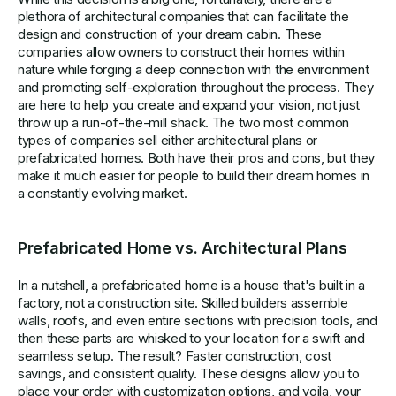
plethora of architectural companies that can facilitate the
design and construction of your dream cabin. These
companies allow owners to construct their homes within
nature while forging a deep connection with the environment
and promoting self-exploration throughout the process. They
are here to help you create and expand your vision, not just
throw up a run-of-the-mill shack. The two most common
types of companies sell either architectural plans or
prefabricated homes. Both have their pros and cons, but they
make it much easier for people to build their dream homes in
a constantly evolving market.
Prefabricated Home vs. Architectural Plans
In a nutshell, a prefabricated home is a house that's built in a
factory, not a construction site. Skilled builders assemble
walls, roofs, and even entire sections with precision tools, and
then these parts are whisked to your location for a swift and
seamless setup. The result? Faster construction, cost
savings, and consistent quality. These designs allow you to
place your order with customization options, and voila, your