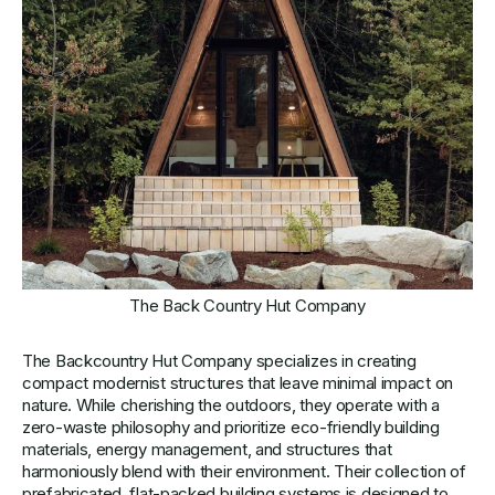
The Back Country Hut Company
The Backcountry Hut Company specializes in creating
compact modernist structures that leave minimal impact on
nature. While cherishing the outdoors, they operate with a
zero-waste philosophy and prioritize eco-friendly building
materials, energy management, and structures that
harmoniously blend with their environment. Their collection of
prefabricated, flat-packed building systems is designed to