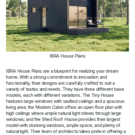
IBRA House Plans
IBRA House Plans are a blueprint for realizing your dream
home. With a strong commitment to innovation and
functionality, their designs are carefully crafted to suit a
variety of tastes and needs. They have three different base
models, each with different variations. The Tiny House
features large windows with vaulted ceilings and a spacious
living area; the Modern Cabin offers an open floor plan with
high ceilings where ample natural light shines through large
windows; and the Shed Roof House provides their largest
model with stunning windows, ample space, and plenty of
natural light. Their team of architects takes pride in offering a