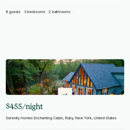
8 guests
3 bedrooms
2 bathrooms
$455/night
Serenity Homes Enchanting Cabin, Ruby, New York, United States