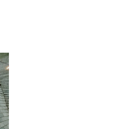
ke
e
, and
any
re.
abin