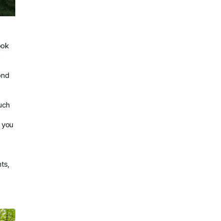
ook
e
ond
uch
e you
ts,