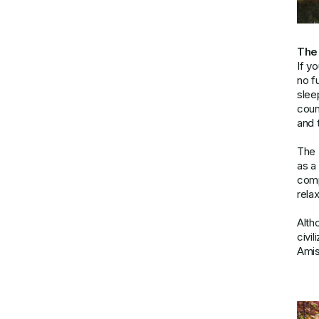
The
If y
no f
slee
coun
and 
The 
as a
comp
relax
Alth
civi
Amis