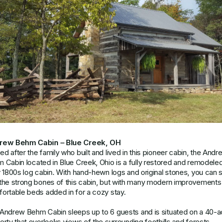
rew Behm Cabin – Blue Creek, OH
d after the family who built and lived in this pioneer cabin, the
Andr
m Cabin
located in Blue Creek, Ohio is a fully restored and remodele
y 1800s log cabin. With hand-hewn logs and original stones, you can st
the strong bones of this cabin, but with many modern improvements
ortable beds added in for a cozy stay.
Andrew Behm Cabin sleeps up to 6 guests and is situated on a 40-a
erty that overlooks views of the surrounding foothills and forests.