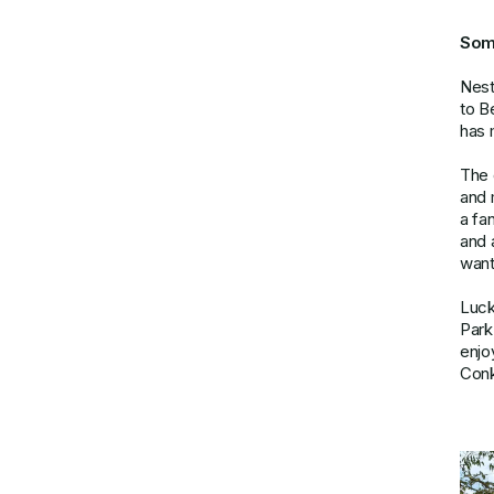
Som
Nest
to B
has 
The 
and 
a fa
and 
want
Lucki
Park
enjo
Conk