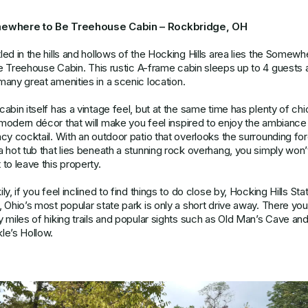
ewhere to Be Treehouse Cabin – Rockbridge, OH
led in the hills and hollows of the Hocking Hills area lies the
Somewh
e Treehouse Cabin
. This rustic A-frame cabin sleeps up to 4 guests
many great amenities in a scenic location.
cabin itself has a vintage feel, but at the same time has plenty of chi
modern décor that will make you feel inspired to enjoy the ambiance
ncy cocktail. With an outdoor patio that overlooks the surrounding fo
a hot tub that lies beneath a stunning rock overhang, you simply won’
 to leave this property.
ly, if you feel inclined to find things to do close by, Hocking Hills Sta
, Ohio’s most popular state park is only a short drive away. There yo
y miles of hiking trails and popular sights such as Old Man’s Cave an
le’s Hollow.