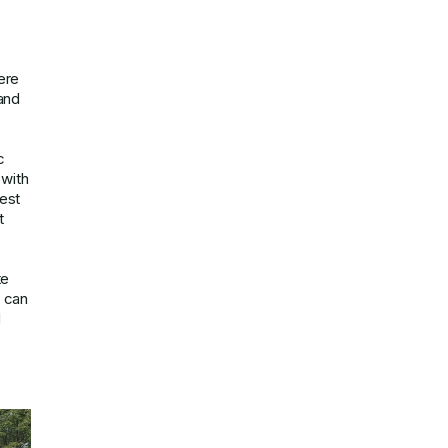
ere
 and
c
 with
rest
t
te
u can
d