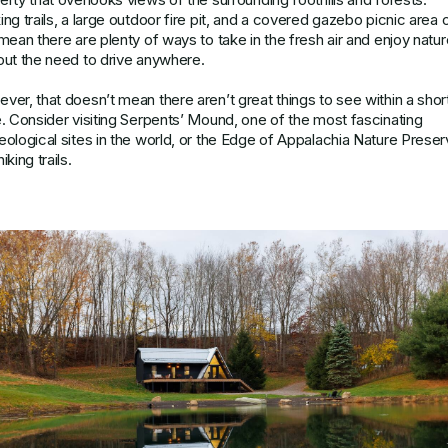
ing trails, a large outdoor fire pit, and a covered gazebo picnic area 
 mean there are plenty of ways to take in the fresh air and enjoy natur
out the need to drive anywhere.
ver, that doesn’t mean there aren’t great things to see within a shor
e. Consider visiting Serpents’ Mound, one of the most fascinating
eological sites in the world, or the Edge of Appalachia Nature Prese
iking trails.