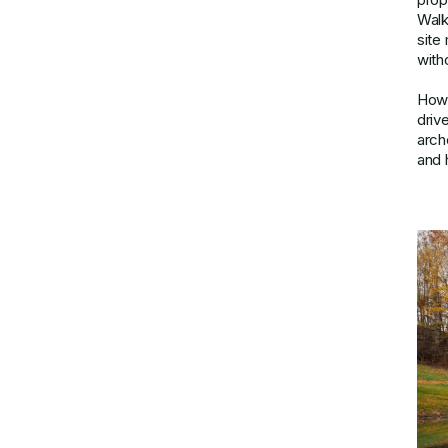
Walk
site
with
Howe
driv
arch
and h