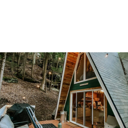
Ohio Cabin Rentals That’ll Ma
u Fall in Love with the Buckey
ate
 beautiful hardwood forests, rolling hills, wide open grassy meadows
ic rivers, Ohio has plentiful natural beauty. Surprisingly though, for m
le Ohio doesn’t come to mind as a destination for an escape in natu
 may be low on the list for some folks when looking at places for a c