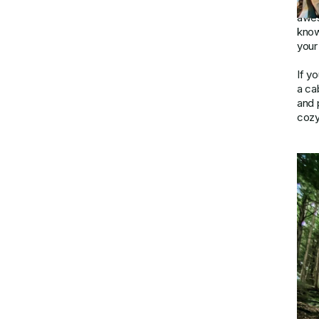
geta
awes
know
your 
If y
a ca
and p
cozy 