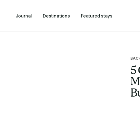
Journal
Destinations
Featured stays
BAC
5 
Ma
B