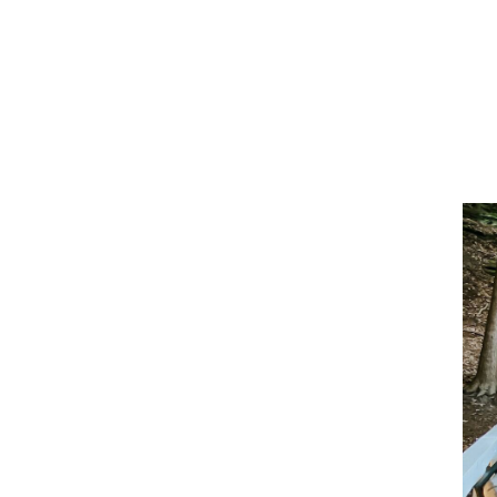
5 
Yo
St
With
scen
peop
Ohio