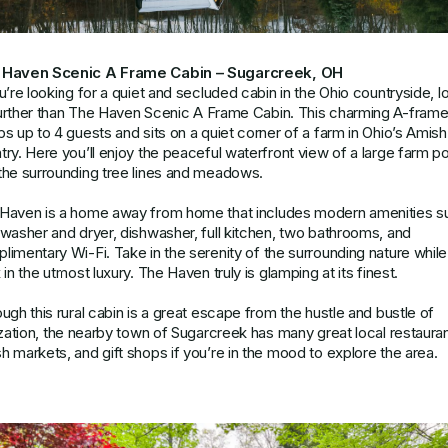
 Haven Scenic A Frame Cabin – Sugarcreek, OH
ou’re looking for a quiet and secluded cabin in the Ohio countryside, l
urther than
The Haven Scenic A Frame Cabin
. This charming A-fram
ps up to 4 guests and sits on a quiet corner of a farm in Ohio’s Amish
try. Here you’ll enjoy the peaceful waterfront view of a large farm p
the surrounding tree lines and meadows.
Haven is a home away from home that includes modern amenities s
 washer and dryer, dishwasher, full kitchen, two bathrooms, and
limentary Wi-Fi. Take in the serenity of the surrounding nature whil
 in the utmost luxury. The Haven truly is glamping at its finest.
ough this rural cabin is a great escape from the hustle and bustle of
lization, the nearby town of Sugarcreek has many great local restauran
h markets, and gift shops if you’re in the mood to explore the area.