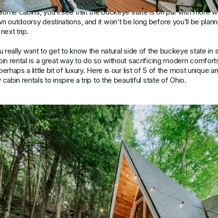
way, but we’re here to change that notion. Once you visit one of the
ome cabins, you’ll see that the buckeye state is on par with more we
n outdoorsy destinations, and it won’t be long before you’ll be plann
next trip.
ou really want to get to know the natural side of the buckeye state in s
bin rental is a great way to do so without sacrificing modern comfort
erhaps a little bit of luxury. Here is our list of 5 of the most unique a
cabin rentals to inspire a trip to the beautiful state of Ohio.