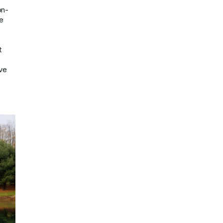
on-
e
t
rve