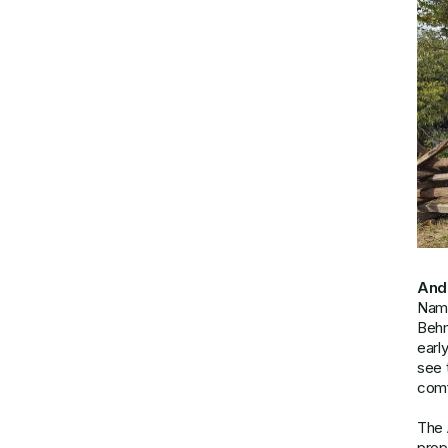
And
Name
Beh
earl
see 
comf
The 
prop