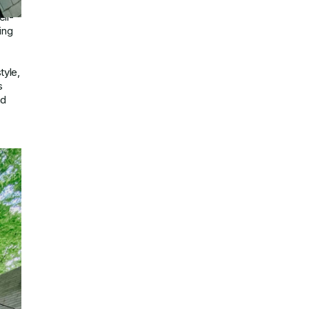
se
ll-
ing
tyle,
s
nd