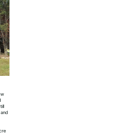
ew
d
ill
 and
cre