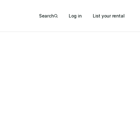
Search
Log in
List your rental