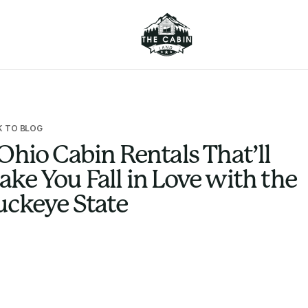
K TO BLOG
Ohio Cabin Rentals That’ll
ke You Fall in Love with the
uckeye State